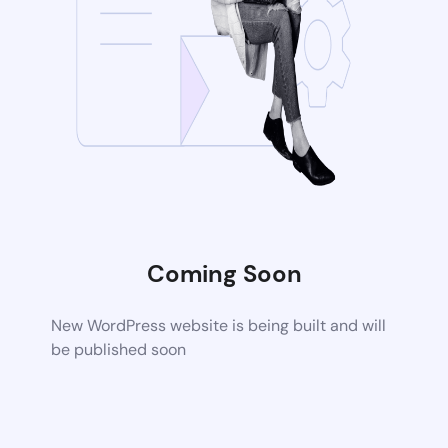
Coming Soon
New WordPress website is being built and will
be published soon